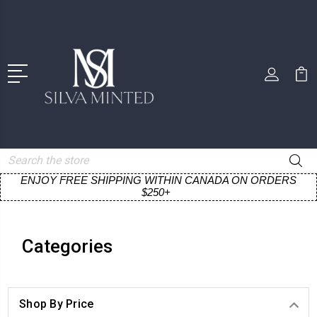
Search
ENJOY FREE SHIPPING WITHIN CANADA ON ORDERS
$250+
Categories
Shop By Price