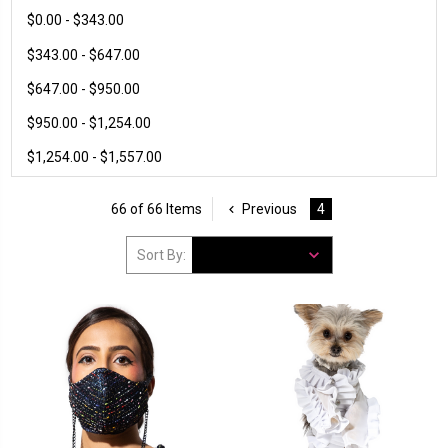
$0.00 - $343.00
$343.00 - $647.00
$647.00 - $950.00
$950.00 - $1,254.00
$1,254.00 - $1,557.00
66 of 66 Items
Previous
4
Sort By: