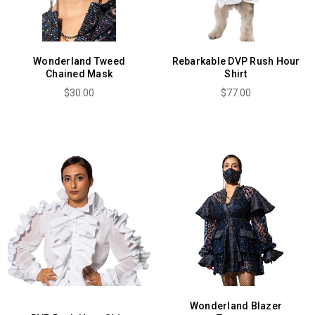
Wonderland Tweed
Rebarkable DVP Rush Hour
Chained Mask
Shirt
$30.00
$77.00
Wonderland Blazer