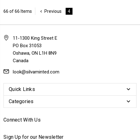
66 of 66 Items
Previous
4
11-1300 King Street E
PO Box 31053
Oshawa, ON L1H 8N9
Canada
look@silvaminted.com
Quick Links
Categories
Connect With Us
Sign Up for our Newsletter