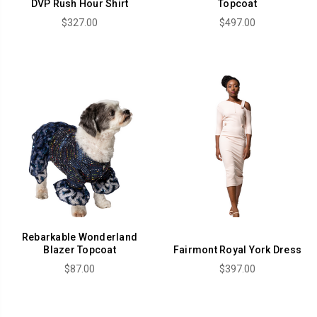
DVP Rush Hour Shirt
Topcoat
$327.00
$497.00
Rebarkable Wonderland
Blazer Topcoat
Fairmont Royal York Dress
$87.00
$397.00