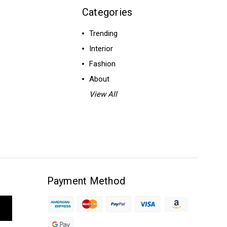
Categories
Trending
Interior
Fashion
About
View All
Payment Method