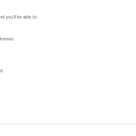
d you'll be able to:
dresses
st