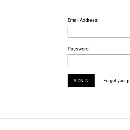
Email Address:
Password:
Forgot your 