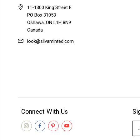
11-1300 King Street E
PO Box 31053
Oshawa, ON L1H 8N9
Canada
look@silvaminted.com
Connect With Us
Si
Ema
Add