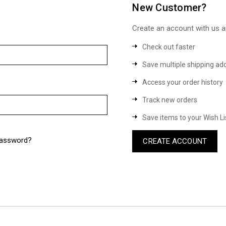
New Customer?
Create an account with us an
Check out faster
Save multiple shipping ad
Access your order history
Track new orders
Save items to your Wish Li
password?
CREATE ACCOUNT