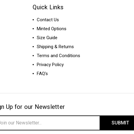
Quick Links
Contact Us
Minted Options
Size Guide
Shipping & Returns
Terms and Conditions
Privacy Policy
FAQ's
gn Up for our Newsletter
il
ress