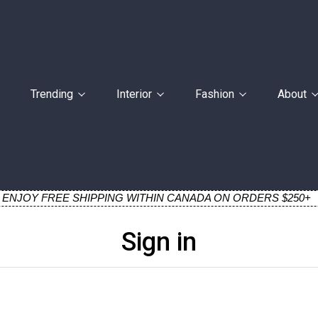
Trending
Interior
Fashion
About
ENJOY FREE SHIPPING WITHIN CANADA ON ORDERS $250+
Sign in