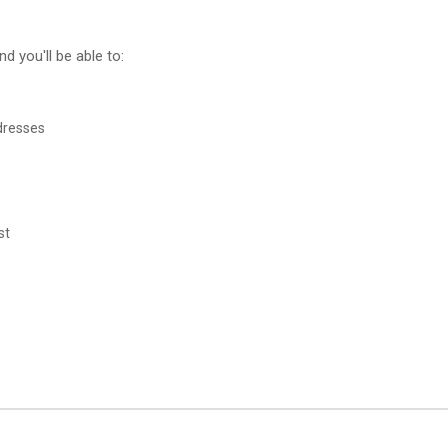
d you'll be able to:
dresses
st