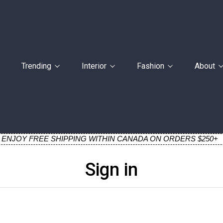
Trending
Interior
Fashion
About
ENJOY FREE SHIPPING WITHIN CANADA ON ORDERS $250+
Sign in