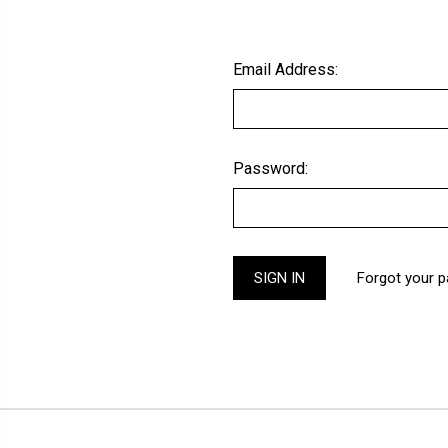
Email Address:
Password:
Forgot your 