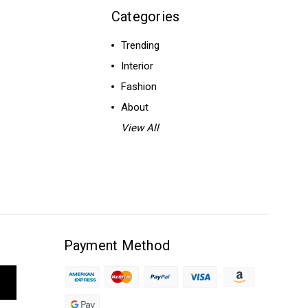
Categories
Trending
Interior
Fashion
About
View All
Payment Method