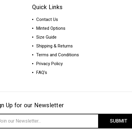
Quick Links
Contact Us
Minted Options
Size Guide
Shipping & Returns
Terms and Conditions
Privacy Policy
FAQ's
gn Up for our Newsletter
il
ress