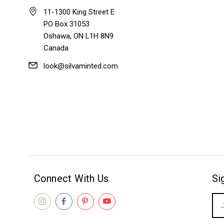
11-1300 King Street E
PO Box 31053
Oshawa, ON L1H 8N9
Canada
look@silvaminted.com
Connect With Us
Si
Ema
Add