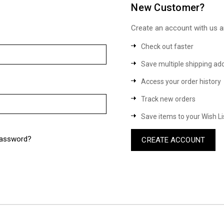
New Customer?
Create an account with us an
Check out faster
Save multiple shipping ad
Access your order history
Track new orders
Save items to your Wish Li
password?
CREATE ACCOUNT